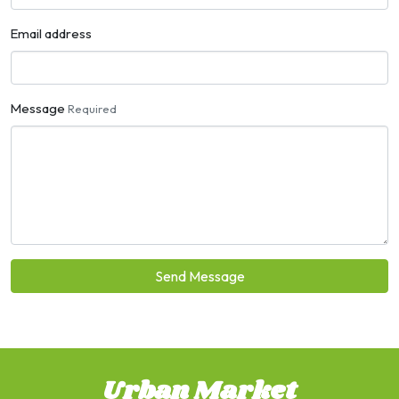
Email address
Message
Required
Send Message
Urban Market