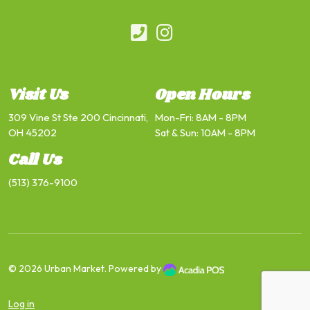
Visit Us
Open Hours
309 Vine St Ste 200 Cincinnati,
Mon-Fri: 8AM - 8PM
OH 45202
Sat & Sun: 10AM - 8PM
Call Us
(513) 376-9100
© 2026
Urban Market
. Powered by
Log in