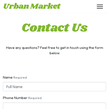
Urban Market
Contact Us
Have any questions? Feel free to get in touch using the form
below
Name
Required
Phone Number
Required