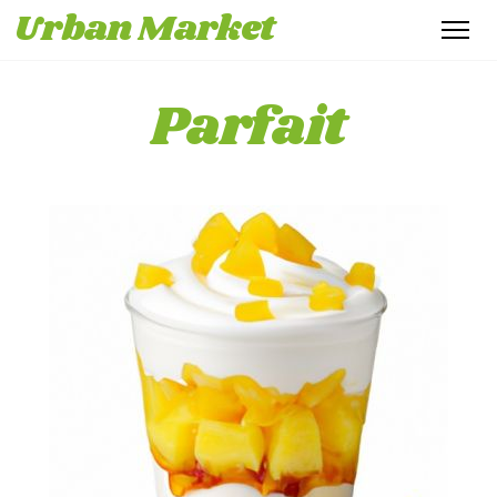
Urban Market
Parfait