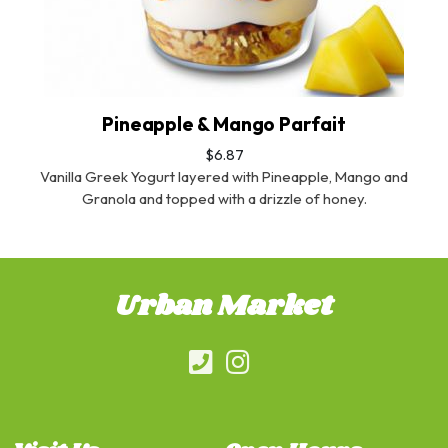
Pineapple & Mango Parfait
$6.87
Vanilla Greek Yogurt layered with Pineapple, Mango and
Granola and topped with a drizzle of honey.
Urban Market