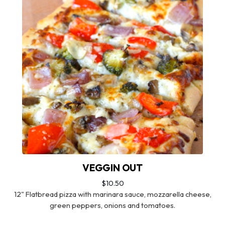
VEGGIN OUT
$10.50
12" Flatbread pizza with marinara sauce, mozzarella cheese,
green peppers, onions and tomatoes.