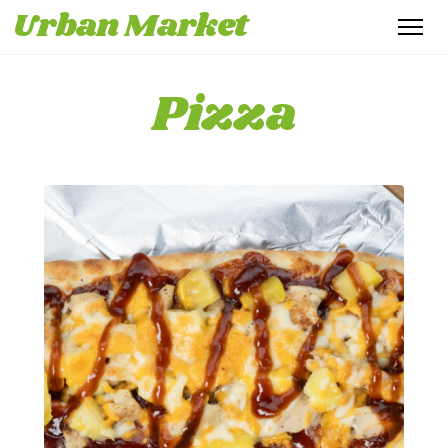
Urban Market
Pizza