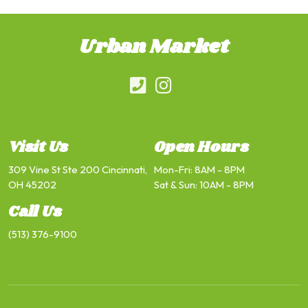
Urban Market
Visit Us
Open Hours
309 Vine St Ste 200 Cincinnati,
Mon-Fri: 8AM - 8PM
OH 45202
Sat & Sun: 10AM - 8PM
Call Us
(513) 376-9100