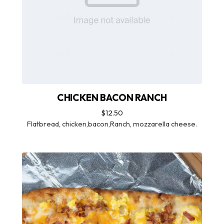
CHICKEN BACON RANCH
$12.50
Flatbread, chicken,bacon,Ranch, mozzarella cheese.