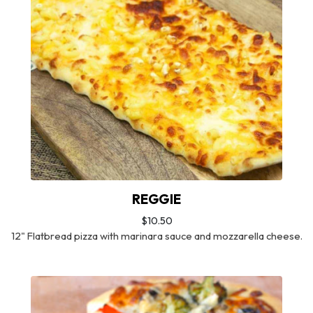
REGGIE
$10.50
12" Flatbread pizza with marinara sauce and mozzarella cheese.