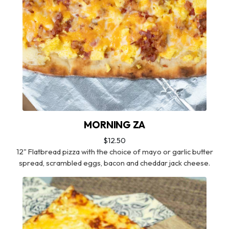
MORNING ZA
$12.50
12" Flatbread pizza with the choice of mayo or garlic butter
spread, scrambled eggs, bacon and cheddar jack cheese.