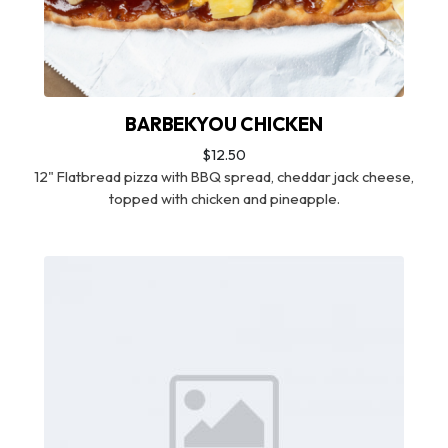
BARBEKYOU CHICKEN
$12.50
12" Flatbread pizza with BBQ spread, cheddar jack cheese,
topped with chicken and pineapple.